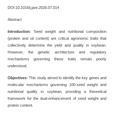
DOI:10.1016/j.jare.2026.07.014
Abstract
Introduction:
Seed weight and nutritional composition
(protein and oil content) are critical agronomic traits that
collectively determine the yield and quality in soybean.
However, the genetic architecture and regulatory
mechanisms governing these traits remain poorly
understood.
Objectives:
This study aimed to identify the key genes and
molecular mechanisms governing 100-seed weight and
nutritional quality in soybean, providing a theoretical
framework for the dual-enhancement of seed weight and
protein content.