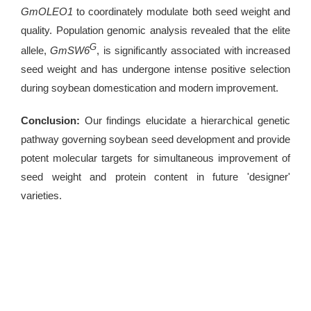
GmOLEO1
to coordinately modulate both seed weight and
quality. Population genomic analysis revealed that the elite
G
allele,
GmSW6
, is significantly associated with increased
seed weight and has undergone intense positive selection
during soybean domestication and modern improvement.
Conclusion:
Our findings elucidate a hierarchical genetic
pathway governing soybean seed development and provide
potent molecular targets for simultaneous improvement of
seed weight and protein content in future 'designer'
varieties.