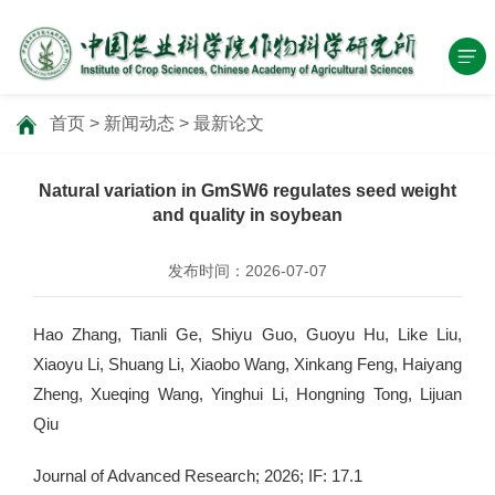
首页
>
新闻动态
>
最新论文
Natural variation in GmSW6 regulates seed weight
and quality in soybean
发布时间：2026-07-07
Hao Zhang, Tianli Ge, Shiyu Guo, Guoyu Hu, Like Liu,
Xiaoyu Li, Shuang Li, Xiaobo Wang, Xinkang Feng, Haiyang
Zheng, Xueqing Wang, Yinghui Li, Hongning Tong, Lijuan
Qiu
Journal of Advanced Research; 2026; IF: 17.1