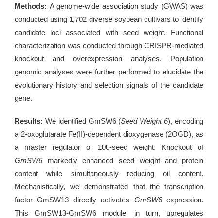
Methods:
A genome-wide association study (GWAS) was
conducted using 1,702 diverse soybean cultivars to identify
candidate loci associated with seed weight. Functional
characterization was conducted through CRISPR-mediated
knockout and overexpression analyses. Population
genomic analyses were further performed to elucidate the
evolutionary history and selection signals of the candidate
gene.
Results:
We identified GmSW6 (
Seed Weight 6
), encoding
a 2-oxoglutarate Fe(II)-dependent dioxygenase (2OGD), as
a master regulator of 100-seed weight. Knockout of
GmSW6
markedly enhanced seed weight and protein
content while simultaneously reducing oil content.
Mechanistically, we demonstrated that the transcription
factor GmSW13 directly activates
GmSW6
expression.
This GmSW13-GmSW6 module, in turn, upregulates