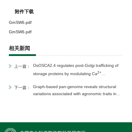
附件下载
GmSW6.pdf
GmSW6.pdf
相关新闻
OsOSCA2.4 regulates post-Golgi trafficking of
上一篇：
2+
storage proteins by modulating Ca
homeostasis in rice endosperm
Graph-based pan-genome reveals structural
下一篇：
variations associated with agronomic traits in
mung bean