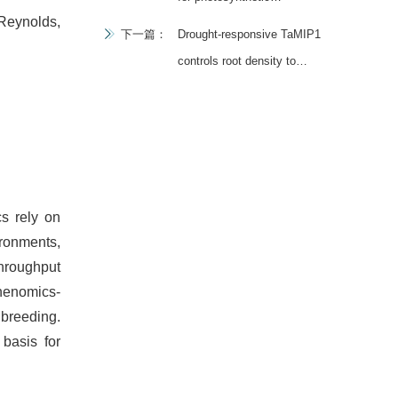
Reynolds,
improvement in next-
下一篇：
Drought-responsive TaMIP1
generation crop breeding
controls root density to
confer the tradeoff between
grain yield and drought
resistance in wheat
s rely on
ironments,
throughput
phenomics-
 breeding.
 basis for