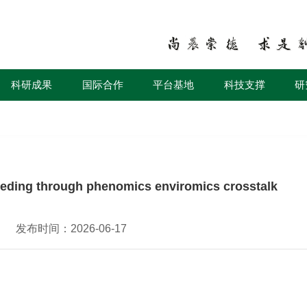
科研成果
国际合作
平台基地
科技支撑
研
eeding through phenomics enviromics crosstalk
发布时间：2026-06-17