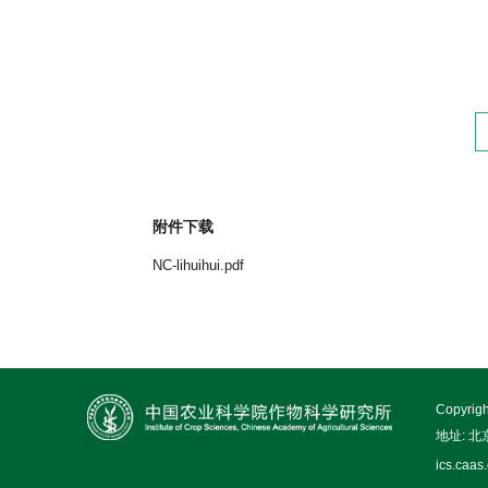
附件下载
NC-lihuihui.pdf
Copy
地址: 
ics.caas