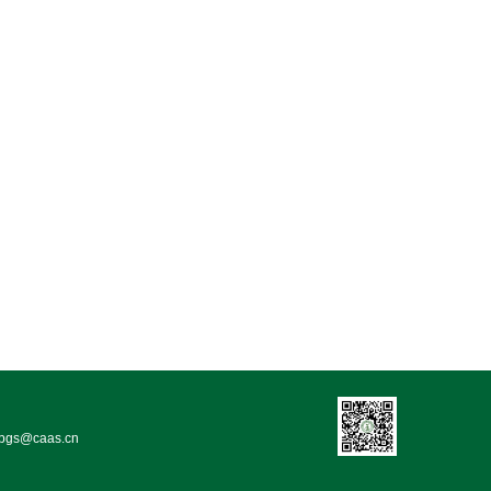
bgs@caas.cn