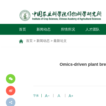
首页
新闻动态
所情所况
人才团队
首页
>
新闻动态
>
最新论文
分
Omics-driven plant br
享
到
字体