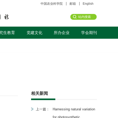
中国农业科学院
邮箱
English
究生教育
党建文化
所办企业
学会期刊
相关新闻
上一篇：
Harnessing natural variation
for photosynthetic