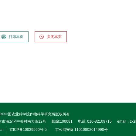
打印本页
关闭本页
right©中国农业科学院作物科学研究所版权所有
北京市海淀区中关村南大街12号
邮编:100081
电话: 010-82109715
email：zks
.cn
京ICP备10039560号-5
京公网安备 11010802014990号