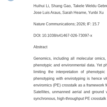
Huihui Li, Shang Gao, Takele Weldu Gebr
Jose Luis Araus, Sarah Hearne, Yunbi Xu
Nature Communications; 2026; IF: 15.7
DOI: 10.1038/s41467-026-73097-x
Abstract
Genomics, including all molecular omics,
phenotypic and environmental data. Yet ph
limiting the interpretation of phenotypic
phenotyping with envirotyping is hence vi
enviromics (PE) crosstalk as a framework f
Satellites, unmanned aerial and ground ve
synchronous, high-throughput PE crosstalk to