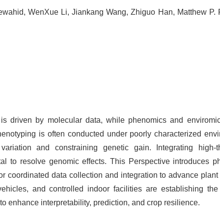
ewahid, WenXue Li, Jiankang Wang, Zhiguo Han, Matthew P. 
 is driven by molecular data, while phenomics and enviromic
enotyping is often conducted under poorly characterized env
 variation and constraining genetic gain. Integrating high-
tal to resolve genomic effects. This Perspective introduces 
or coordinated data collection and integration to advance plant
hicles, and controlled indoor facilities are establishing the
 enhance interpretability, prediction, and crop resilience.