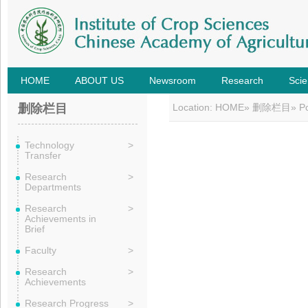
HOME
ABOUT US
Newsroom
Research
Scie
删除栏目
Location:
HOME
»
删除栏目
» P
Technology
>
Transfer
Research
>
Departments
Research
>
Achievements in
Brief
Faculty
>
Research
>
Achievements
Research Progress
>