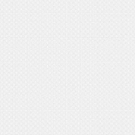
International
>
Activities
Postgraduate
>
Program