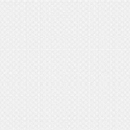
Major Events
>
Innovation teams
>
Photo Gallery
>
Supervisors
>
papers
>
National Awards
>
Research Groups
>
Regulations
>
Job Recruitment
>
Research
>
Departments
journalsss
>
Disciplinary Areas
>
Applications
>
Activities
>