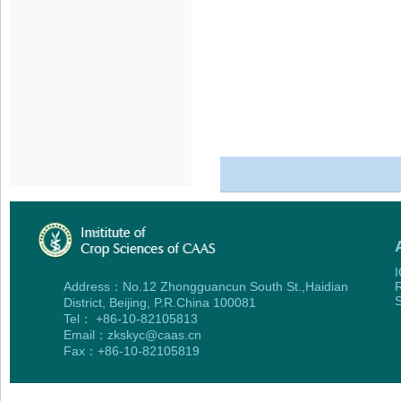
I
Address：No.12 Zhongguancun South St.,Haidian
R
S
District, Beijing, P.R.China 100081
Tel： +86-10-82105813
Email：zkskyc@caas.cn
Fax：+86-10-82105819