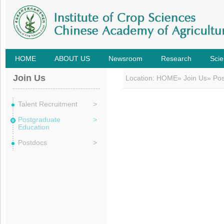
HOME
ABOUT US
Newsroom
Research
Scie
Join Us
Location:
HOME
»
Join Us
» Po
Talent Recruitment
>
Postgraduate
>
Education
Postdocs
>