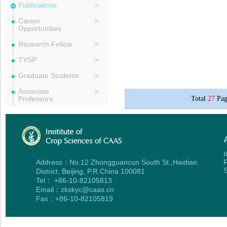
Publications
>
Career
>
Opportunities
Research Fellow
>
TYSP
>
Graduate Students
>
Associate
>
Professors
Total
27
Pag
I
Address：No.12 Zhongguancun South St.,Haidian
R
S
District, Beijing, P.R.China 100081
Tel： +86-10-82105813
Email：zkskyc@caas.cn
Fax：+86-10-82105819