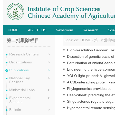
HOME
ABOUT US
Newsroom
Research
Scie
第二批删除栏目
Location:
HOME
»
第二批删除
High-Resolution Genomic Reso
Research Centers
>
Dissection of genetic basis o
Organizations
>
Perturbation of Anion/Cation t
Engineering the hypercompact
Publications
>
YOLO-light-pruned: A lightwei
National Key
>
Facilities
A CBL-interacting protein ki
Phylogenomics provides compre
Ministerial Labs
>
DeepWheat: predicting the eff
Experimental
>
Strigolactones regulate sugar 
Stations
Hyperspectral remote sensing 
Bulletin
>